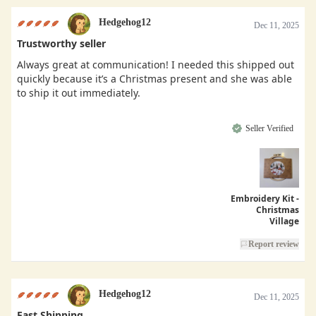
Hedgehog12
Dec 11, 2025
Trustworthy seller
Always great at communication! I needed this shipped out
quickly because it’s a Christmas present and she was able
to ship it out immediately.
Seller Verified
Embroidery Kit -
Christmas
Village
Report review
Hedgehog12
Dec 11, 2025
Fast Shipping