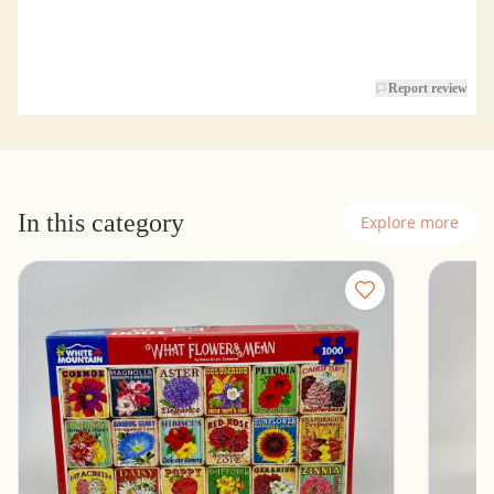
Report review
In this category
Explore more