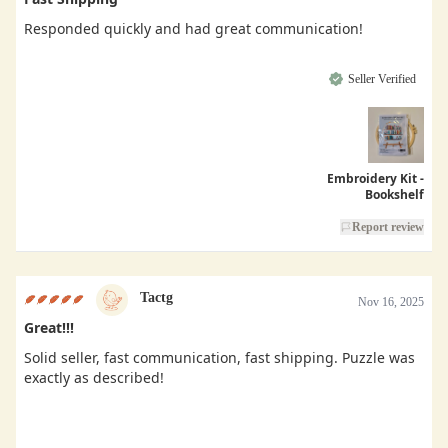
Responded quickly and had great communication!
Seller Verified
Embroidery Kit -
Bookshelf
Report review
Tactg
Nov 16, 2025
Great!!!
Solid seller, fast communication, fast shipping. Puzzle was
exactly as described!