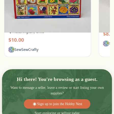
White Mountain 1000 Piece Puzzle - What
Galiso
Flowers Mean
Pic
Pickerington, Ohio
$8.0
$10.00
Se
SewSewCrafty
Hi there! You're browsing as a guest.
Want to message a seller, leave a review or start listing your own
supplies?
Sign up to join the Hobby Nest
Start exploring or selling today