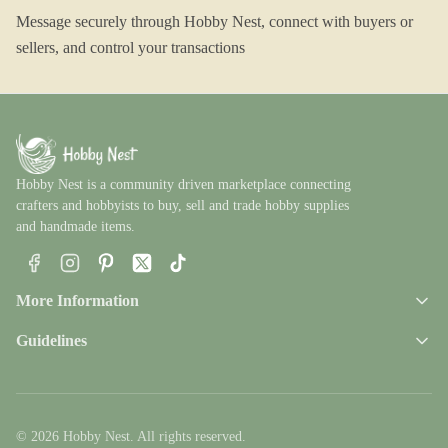
Message securely through Hobby Nest, connect with buyers or
sellers, and control your transactions
Hobby Nest is a community driven marketplace connecting
crafters and hobbyists to buy, sell and trade hobby supplies
and handmade items.
Facebook
Instagram
Pinterest
X
TikTok
More Information
Guidelines
© 2026 Hobby Nest. All rights reserved.