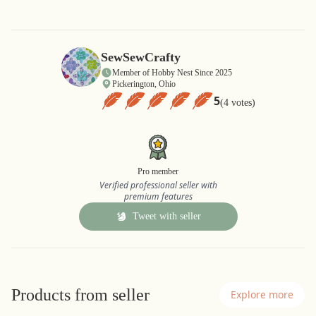
SewSewCrafty
Member of Hobby Nest Since 2025
Pickerington, Ohio
5
(4 votes)
Pro member
Verified professional seller with
premium features
Tweet with seller
Products from seller
Explore more