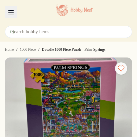
Menu
/
/
Home
1000 Piece
Dowdle 1000 Piece Puzzle - Palm Springs