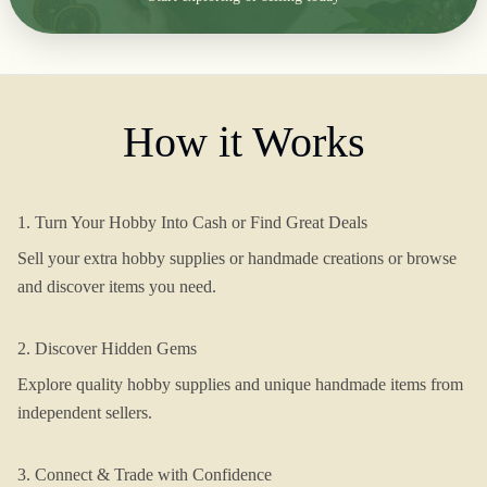
How it Works
1. Turn Your Hobby Into Cash or Find Great Deals
Sell your extra hobby supplies or handmade creations or browse
and discover items you need.
2. Discover Hidden Gems
Explore quality hobby supplies and unique handmade items from
independent sellers.
3. Connect & Trade with Confidence