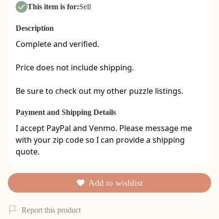
This item is for:
Sell
Description
Complete and verified.  

Price does not include shipping. 

Be sure to check out my other puzzle listings.
Payment and Shipping Details
I accept PayPal and Venmo. Please message me 
with your zip code so I can provide a shipping 
quote.
Add to wishlist
Report this product