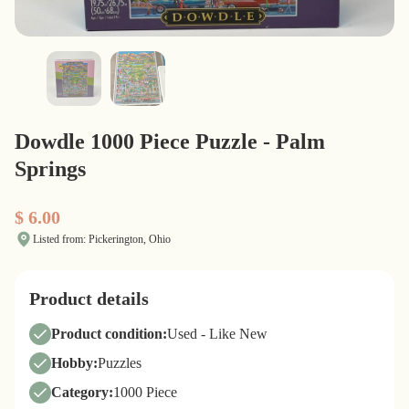
Dowdle 1000 Piece Puzzle - Palm
Springs
$ 6.00
Listed from: Pickerington, Ohio
Product details
Product condition:
Used - Like New
Hobby:
Puzzles
Category:
1000 Piece