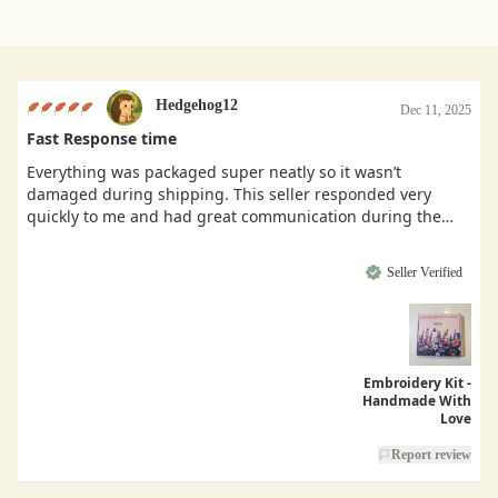
Hedgehog12
Dec 11, 2025
Fast Response time
Everything was packaged super neatly so it wasn’t
damaged during shipping. This seller responded very
quickly to me and had great communication during the
buying process.
Seller Verified
Embroidery Kit -
Handmade With
Love
Report review