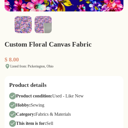
Custom Floral Canvas Fabric
$ 8.00
Listed from: Pickerington, Ohio
Product details
Product condition:
Used - Like New
Hobby:
Sewing
Category:
Fabrics & Materials
This item is for:
Sell