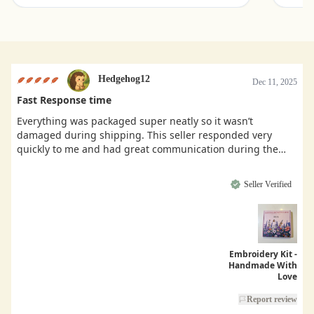
Hedgehog12
Dec 11, 2025
Fast Response time
Everything was packaged super neatly so it wasn’t
damaged during shipping. This seller responded very
quickly to me and had great communication during the
buying process.
Seller Verified
Embroidery Kit -
Handmade With
Love
Report review