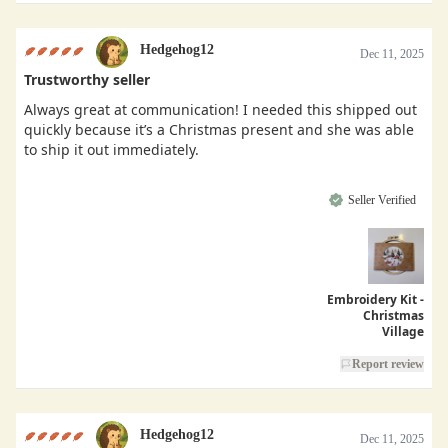
Hedgehog12
Dec 11, 2025
Trustworthy seller
Always great at communication! I needed this shipped out
quickly because it’s a Christmas present and she was able
to ship it out immediately.
Seller Verified
Embroidery Kit -
Christmas
Village
Report review
Hedgehog12
Dec 11, 2025