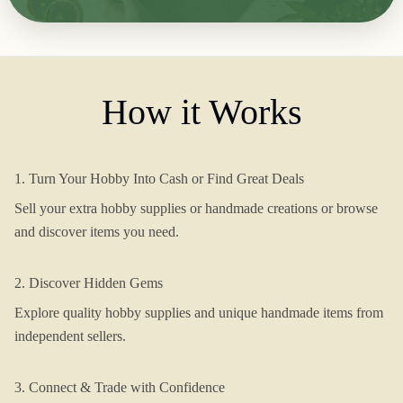
How it Works
1. Turn Your Hobby Into Cash or Find Great Deals
Sell your extra hobby supplies or handmade creations or browse
and discover items you need.
2. Discover Hidden Gems
Explore quality hobby supplies and unique handmade items from
independent sellers.
3. Connect & Trade with Confidence