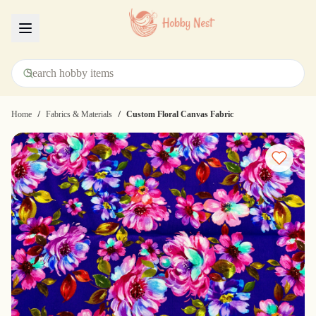
Menu
/
/
Home
Fabrics & Materials
Custom Floral Canvas Fabric