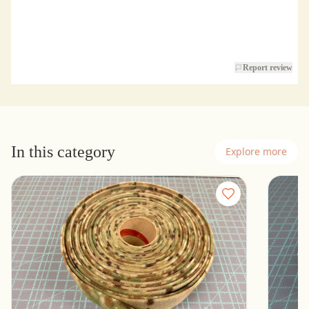
Report review
In this category
Explore more