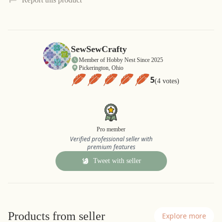
SewSewCrafty
Member of Hobby Nest Since 2025
Pickerington, Ohio
5
(4 votes)
Pro member
Verified professional seller with
premium features
Tweet with seller
Products from seller
Explore more