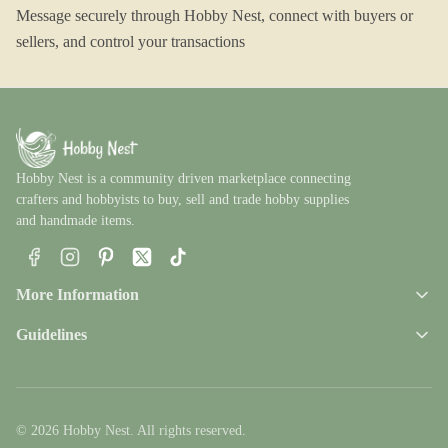
Message securely through Hobby Nest, connect with buyers or
sellers, and control your transactions
Hobby Nest is a community driven marketplace connecting
crafters and hobbyists to buy, sell and trade hobby supplies
and handmade items.
Facebook
Instagram
Pinterest
X
TikTok
More Information
Guidelines
© 2026 Hobby Nest. All rights reserved.