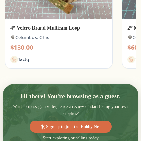
4” Velcro Brand Multicam Loop
2” Mu
Columbus, Ohio
Col
$130.00
$60.
Tactg
Ta
Hi there! You're browsing as a guest.
Want to message a seller, leave a review or start listing your own
supplies?
Sign up to join the Hobby Nest
Start exploring or selling today