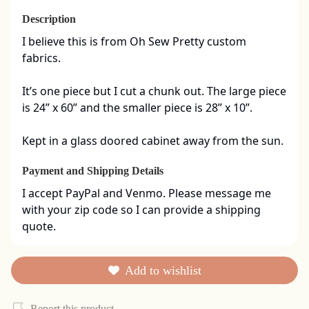
Description
I believe this is from Oh Sew Pretty custom 
fabrics. 

It’s one piece but I cut a chunk out. The large piece 
is 24” x 60” and the smaller piece is 28” x 10”. 

Kept in a glass doored cabinet away from the sun.
Payment and Shipping Details
I accept PayPal and Venmo. Please message me 
with your zip code so I can provide a shipping 
quote.
Add to wishlist
Report this product