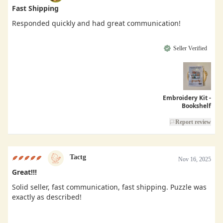
Fast Shipping
Responded quickly and had great communication!
Seller Verified
Embroidery Kit -
Bookshelf
Report review
Tactg
Nov 16, 2025
Great!!!
Solid seller, fast communication, fast shipping. Puzzle was
exactly as described!