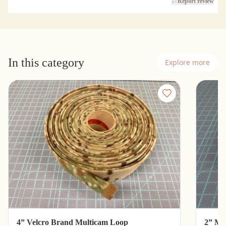
Report review
In this category
Explore more
4” Velcro Brand Multicam Loop
2” Mu