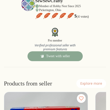
SewSewCrafty
Member of Hobby Nest Since 2025
Pickerington, Ohio
5
(4 votes)
Pro member
Verified professional seller with
premium features
Tweet with seller
Products from seller
Explore more