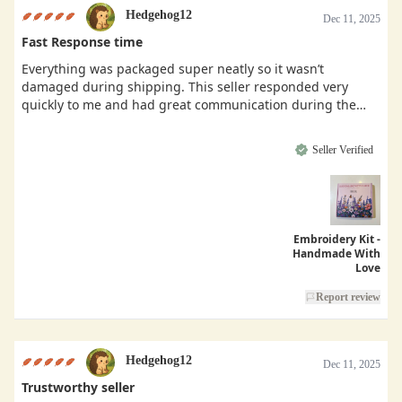
Hedgehog12
Dec 11, 2025
Fast Response time
Everything was packaged super neatly so it wasn’t
damaged during shipping. This seller responded very
quickly to me and had great communication during the
buying process.
Seller Verified
Embroidery Kit -
Handmade With
Love
Report review
Hedgehog12
Dec 11, 2025
Trustworthy seller