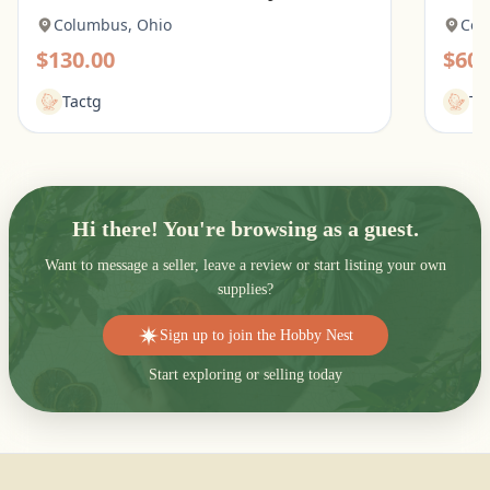
Columbus, Ohio
Col
$130.00
$60.
Tactg
Ta
Hi there! You're browsing as a guest.
Want to message a seller, leave a review or start listing your own
supplies?
Sign up to join the Hobby Nest
Start exploring or selling today