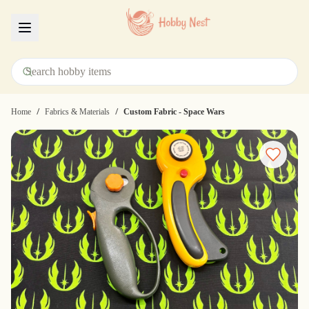
Menu
/
/
Home
Fabrics & Materials
Custom Fabric - Space Wars