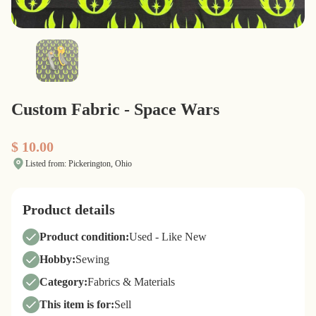
Custom Fabric - Space Wars
$ 10.00
Listed from: Pickerington, Ohio
Product details
Product condition:
Used - Like New
Hobby:
Sewing
Category:
Fabrics & Materials
This item is for:
Sell