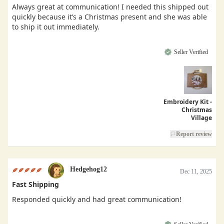
Always great at communication! I needed this shipped out
quickly because it’s a Christmas present and she was able
to ship it out immediately.
Seller Verified
Embroidery Kit -
Christmas
Village
Report review
Hedgehog12
Dec 11, 2025
Fast Shipping
Responded quickly and had great communication!