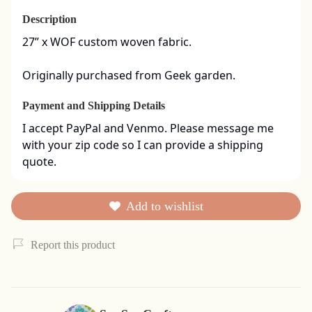
Description
27” x WOF custom woven fabric. 

Originally purchased from Geek garden.
Payment and Shipping Details
I accept PayPal and Venmo. Please message me 
with your zip code so I can provide a shipping 
quote.
Add to wishlist
Report this product