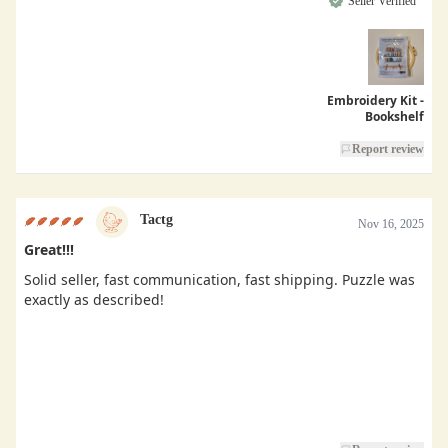
Seller Verified
Embroidery Kit -
Bookshelf
Report review
Tactg
Nov 16, 2025
Great!!!
Solid seller, fast communication, fast shipping. Puzzle was
exactly as described!