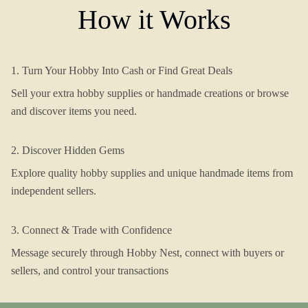
How it Works
1. Turn Your Hobby Into Cash or Find Great Deals
Sell your extra hobby supplies or handmade creations or browse
and discover items you need.
2. Discover Hidden Gems
Explore quality hobby supplies and unique handmade items from
independent sellers.
3. Connect & Trade with Confidence
Message securely through Hobby Nest, connect with buyers or
sellers, and control your transactions