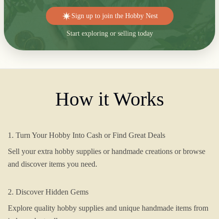
Sign up to join the Hobby Nest
Start exploring or selling today
How it Works
1. Turn Your Hobby Into Cash or Find Great Deals
Sell your extra hobby supplies or handmade creations or browse
and discover items you need.
2. Discover Hidden Gems
Explore quality hobby supplies and unique handmade items from