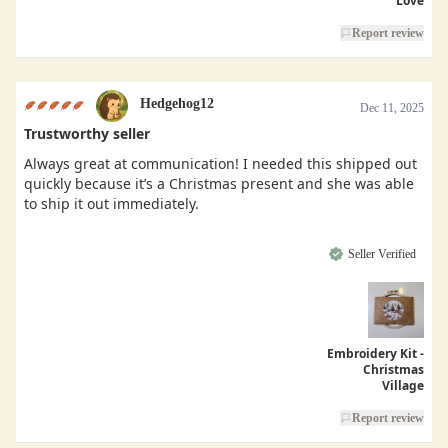
Love
Report review
Hedgehog12
Dec 11, 2025
Trustworthy seller
Always great at communication! I needed this shipped out
quickly because it’s a Christmas present and she was able
to ship it out immediately.
Seller Verified
Embroidery Kit -
Christmas
Village
Report review