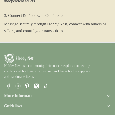
independent sellers.
3. Connect & Trade with Confidence
Message securely through Hobby Nest, connect with buyers or
sellers, and control your transactions
Hobby Nest is a community driven marketplace connecting
crafters and hobbyists to buy, sell and trade hobby supplies
and handmade items.
Facebook
Instagram
Pinterest
X
TikTok
More Information
Guidelines