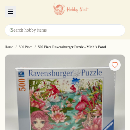
Menu
/
/
Home
500 Piece
500 Piece Ravensburger Puzzle - Minh’s Pond