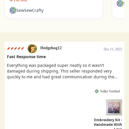
Se
SewSewCrafty
Hedgehog12
Dec 11, 2025
Fast Response time
Everything was packaged super neatly so it wasn’t
damaged during shipping. This seller responded very
quickly to me and had great communication during the
buying process.
Seller Verified
Embroidery Kit -
Handmade With