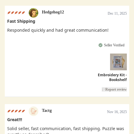
Hedgehog12
Dec 11, 2025
Fast Shipping
Responded quickly and had great communication!
Seller Verified
Embroidery Kit -
Bookshelf
Report review
Tactg
Nov 16, 2025
Great!!!
Solid seller, fast communication, fast shipping. Puzzle was