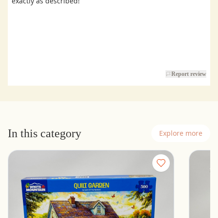
exactly as described!
Report review
In this category
Explore more