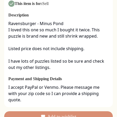
This item is for:
Sell
Description
Ravensburger - Minus Pond

I loved this one so much I bought it twice. This 
puzzle is brand new and still shrink wrapped. 

Listed price does not include shipping. 

I have lots of puzzles listed so be sure and check 
out my other listings.
Payment and Shipping Details
I accept PayPal or Venmo. Please message me 
with your zip code so I can provide a shipping 
quote.
Add to wishlist