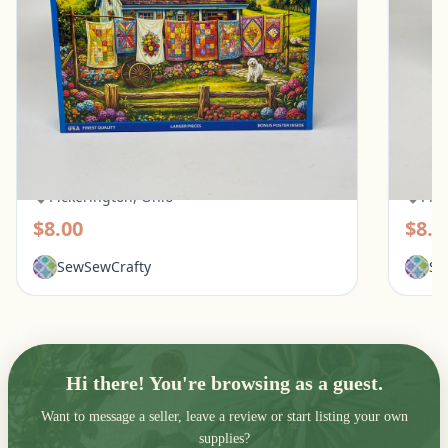
White Mountain 500 Piece Puzzle - Quilt
Ravens
Garden
Pups
Pickerington, Ohio
Pic
$8.00
$8.0
SewSewCrafty
Se
Hi there! You're browsing as a guest.
Want to message a seller, leave a review or start listing your own
supplies?