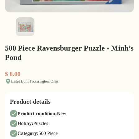
500 Piece Ravensburger Puzzle - Minh’s
Pond
$ 8.00
Listed from: Pickerington, Ohio
Product details
Product condition:
New
Hobby:
Puzzles
Category:
500 Piece