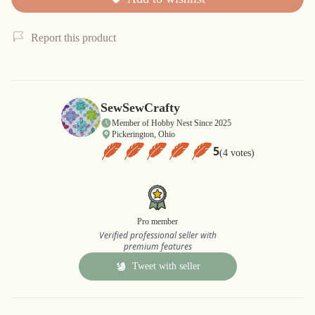
Report this product
SewSewCrafty
Member of Hobby Nest Since 2025
Pickerington, Ohio
5
(4 votes)
Pro member
Verified professional seller with
premium features
Tweet with seller