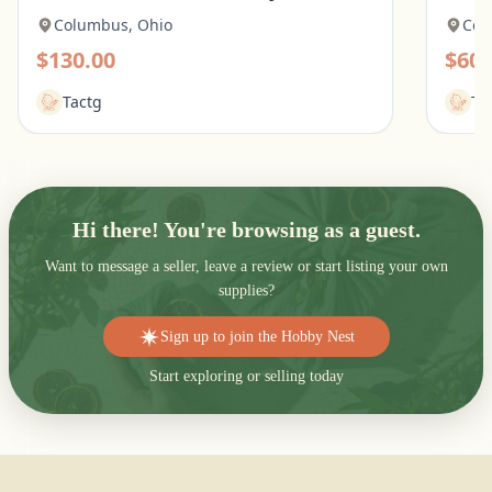
Columbus, Ohio
Col
$130.00
$60.
Tactg
Ta
Hi there! You're browsing as a guest.
Want to message a seller, leave a review or start listing your own
supplies?
Sign up to join the Hobby Nest
Start exploring or selling today