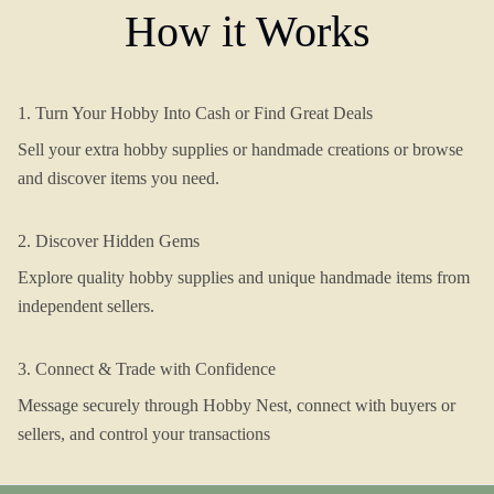
How it Works
1. Turn Your Hobby Into Cash or Find Great Deals
Sell your extra hobby supplies or handmade creations or browse
and discover items you need.
2. Discover Hidden Gems
Explore quality hobby supplies and unique handmade items from
independent sellers.
3. Connect & Trade with Confidence
Message securely through Hobby Nest, connect with buyers or
sellers, and control your transactions