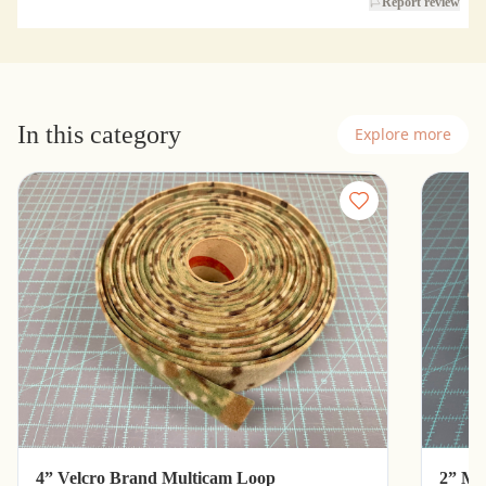
Report review
In this category
Explore more
4” Velcro Brand Multicam Loop
2” Mu