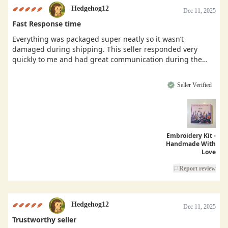
Hedgehog12
Dec 11, 2025
Fast Response time
Everything was packaged super neatly so it wasn’t
damaged during shipping. This seller responded very
quickly to me and had great communication during the
buying process.
Seller Verified
Embroidery Kit -
Handmade With
Love
Report review
Hedgehog12
Dec 11, 2025
Trustworthy seller