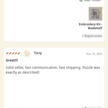
Seller Verified
Embroidery Kit -
Bookshelf
Report review
Tactg
Nov 16, 2025
Great!!!
Solid seller, fast communication, fast shipping. Puzzle was
exactly as described!