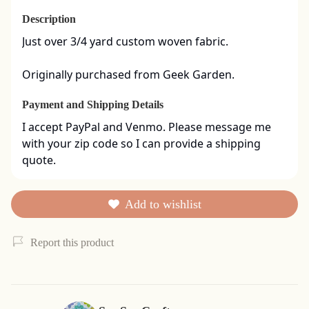
Description
Just over 3/4 yard custom woven fabric. 

Originally purchased from Geek Garden.
Payment and Shipping Details
I accept PayPal and Venmo. Please message me 
with your zip code so I can provide a shipping 
quote.
Add to wishlist
Report this product