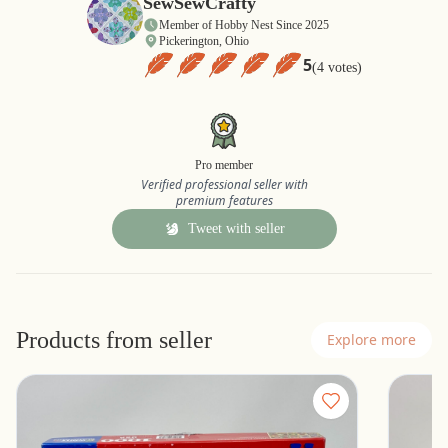
SewSewCrafty
Member of Hobby Nest Since 2025
Pickerington, Ohio
5
(4 votes)
Pro member
Verified professional seller with
premium features
Tweet with seller
Products from seller
Explore more