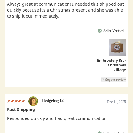
Always great at communication! I needed this shipped out
quickly because it’s a Christmas present and she was able
to ship it out immediately.
Seller Verified
Embroidery Kit -
Christmas
Village
Report review
Hedgehog12
Dec 11, 2025
Fast Shipping
Responded quickly and had great communication!