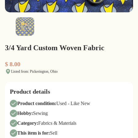
3/4 Yard Custom Woven Fabric
$ 8.00
Listed from: Pickerington, Ohio
Product details
Product condition:
Used - Like New
Hobby:
Sewing
Category:
Fabrics & Materials
This item is for:
Sell