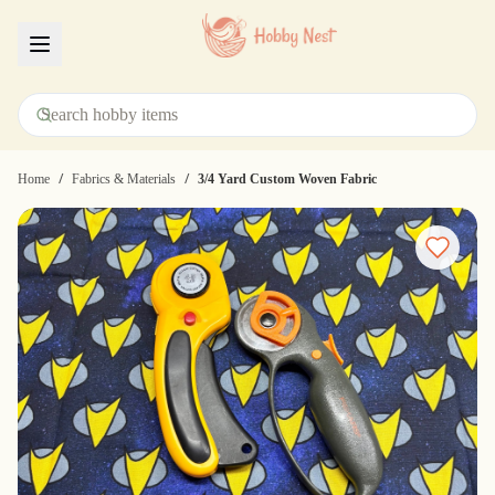
Menu
/
/
Home
Fabrics & Materials
3/4 Yard Custom Woven Fabric