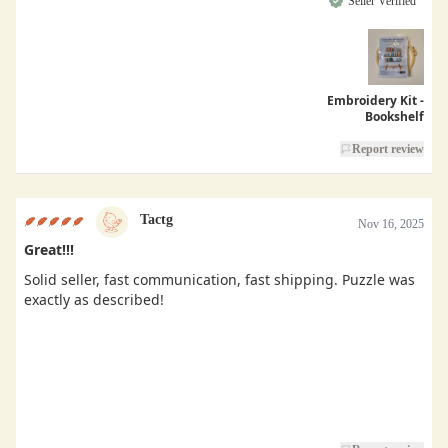
Seller Verified
Embroidery Kit -
Bookshelf
Report review
Tactg
Nov 16, 2025
Great!!!
Solid seller, fast communication, fast shipping. Puzzle was
exactly as described!