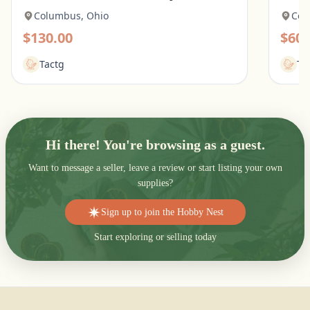
Columbus, Ohio
Col
$130.00
$60.
Tactg
Ta
Hi there! You're browsing as a guest.
Want to message a seller, leave a review or start listing your own
supplies?
Sign up to join the Hobby Nest
Start exploring or selling today