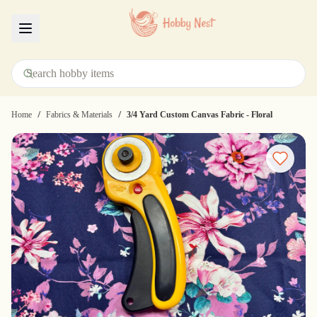
Menu
/
/
Home
Fabrics & Materials
3/4 Yard Custom Canvas Fabric - Floral