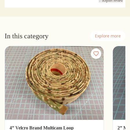
Report review
In this category
Explore more
4” Velcro Brand Multicam Loop
2” Mu