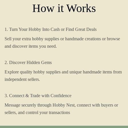
How it Works
1. Turn Your Hobby Into Cash or Find Great Deals
Sell your extra hobby supplies or handmade creations or browse
and discover items you need.
2. Discover Hidden Gems
Explore quality hobby supplies and unique handmade items from
independent sellers.
3. Connect & Trade with Confidence
Message securely through Hobby Nest, connect with buyers or
sellers, and control your transactions