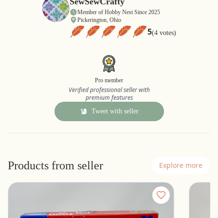
SewSewCrafty
Member of Hobby Nest Since 2025
Pickerington, Ohio
5
(4 votes)
Pro member
Verified professional seller with
premium features
Tweet with seller
Products from seller
Explore more