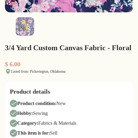
3/4 Yard Custom Canvas Fabric - Floral
$ 6.00
Listed from: Pickerington, Oklahoma
Product details
Product condition:
New
Hobby:
Sewing
Category:
Fabrics & Materials
This item is for:
Sell