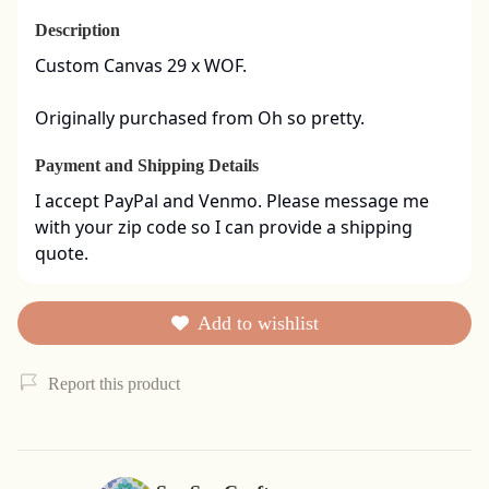
Description
Custom Canvas 29 x WOF. 

Originally purchased from Oh so pretty.
Payment and Shipping Details
I accept PayPal and Venmo. Please message me 
with your zip code so I can provide a shipping 
quote.
Add to wishlist
Report this product