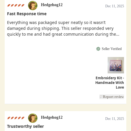
Hedgehog12
Dec 11, 2025
Fast Response time
Everything was packaged super neatly so it wasn’t
damaged during shipping. This seller responded very
quickly to me and had great communication during the
buying process.
Seller Verified
Embroidery Kit -
Handmade With
Love
Report review
Hedgehog12
Dec 11, 2025
Trustworthy seller