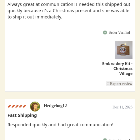
Always great at communication! I needed this shipped out
quickly because it’s a Christmas present and she was able
to ship it out immediately.
Seller Verified
Embroidery Kit -
Christmas
Village
Report review
Hedgehog12
Dec 11, 2025
Fast Shipping
Responded quickly and had great communication!