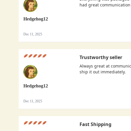
had great communication 
Hedgehog12
Dec 11, 2025
Trustworthy seller
Always great at communica
ship it out immediately.
Hedgehog12
Dec 11, 2025
Fast Shipping