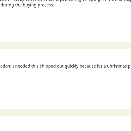
during the buying process.
tion! I needed this shipped out quickly because it’s a Christmas 