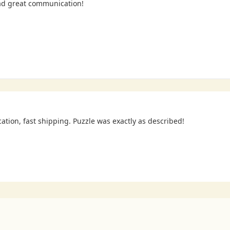
ad great communication!
cation, fast shipping. Puzzle was exactly as described!