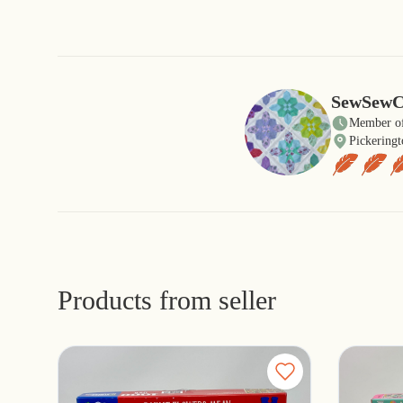
SewSewC
Member of
Pickeringt
Products from seller