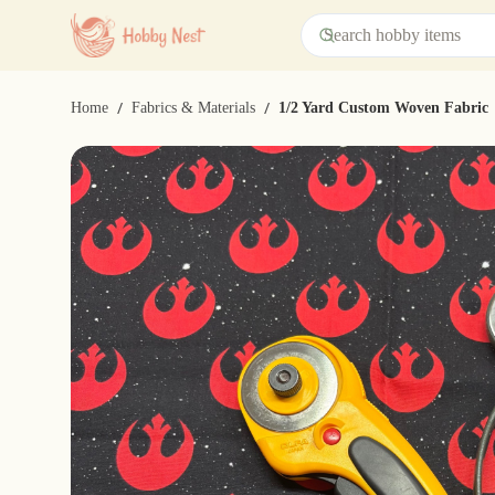
/
/
Home
Fabrics & Materials
1/2 Yard Custom Woven Fabric