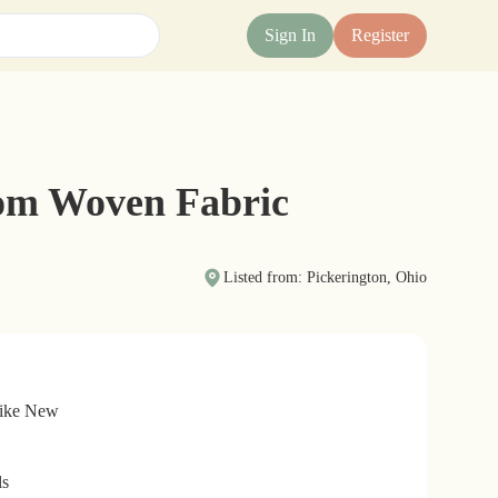
Sign In
Register
tom Woven Fabric
Listed from: Pickerington, Ohio
Like New
ls