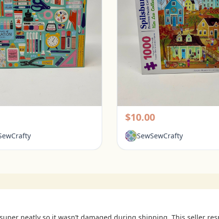
Galison 1000 Piece Puzzle - Tools for Success
rington, Ohio
Pickerington, Ohio
$10.00
ewCrafty
SewSewCrafty
uper neatly so it wasn’t damaged during shipping. This seller re