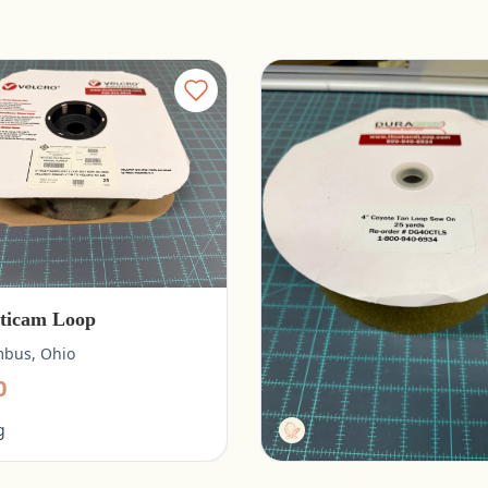
ticam Loop
Duragrip 4” Coyote Tan
bus, Ohio
Columbus, Ohio
0
$20.00
g
Tactg