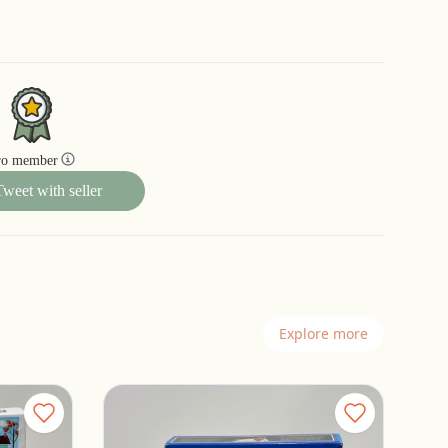
ro member
Tweet with seller
Explore more