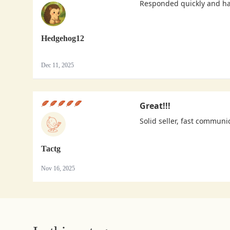
Responded quickly and h
Hedgehog12
Dec 11, 2025
Great!!!
Solid seller, fast communi
Tactg
Nov 16, 2025