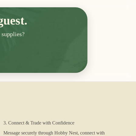
guest.
n supplies?
3. Connect & Trade with Confidence
Message securely through Hobby Nest, connect with