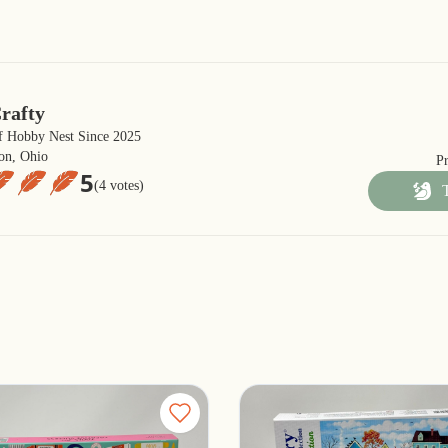
rafty
 Hobby Nest Since 2025
on, Ohio
P
5
(4 votes)