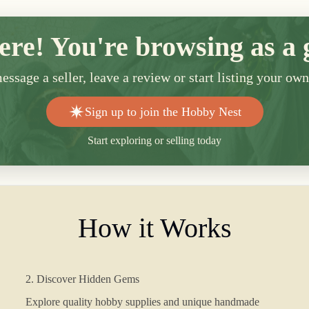
ere! You're browsing as a 
ssage a seller, leave a review or start listing your ow
Sign up to join the Hobby Nest
Start exploring or selling today
How it Works
2. Discover Hidden Gems
Explore quality hobby supplies and unique handmade