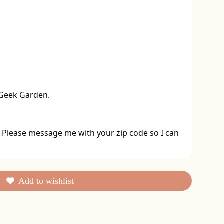
 Geek Garden.
 Please message me with your zip code so I can 
Add to wishlist