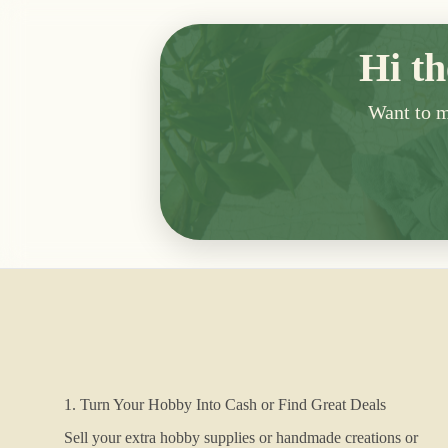
Hi th
Want to me
1. Turn Your Hobby Into Cash or Find Great Deals
Sell your extra hobby supplies or handmade creations or