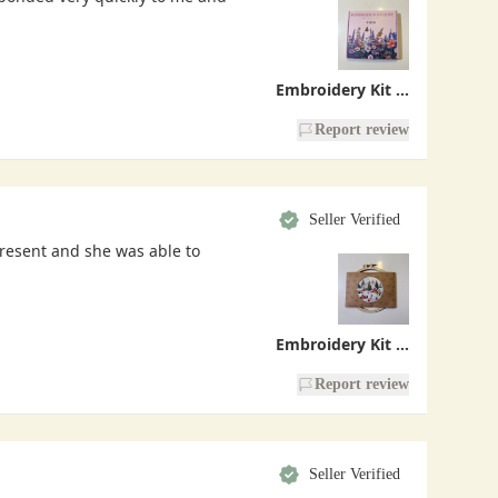
Embroidery Kit - Handmade With Love
Report review
Seller Verified
present and she was able to
Embroidery Kit - Christmas Village
Report review
Seller Verified