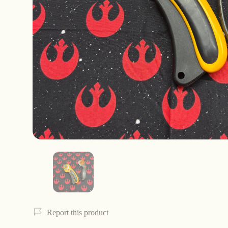
Report this product