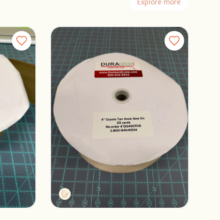
Explore more
 Loop
Duragrip 4” Coyote Tan Hook
Columbus, Ohio
$12.00
Tactg