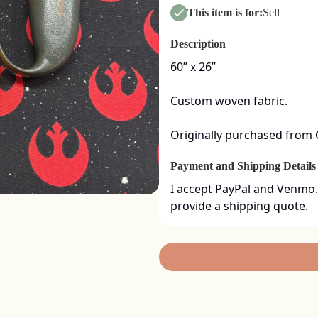
This item is for:
Sell
Description
60” x 26” 

Custom woven fabric. 

Originally purchased from
Payment and Shipping Details
I accept PayPal and Venmo.
provide a shipping quote.