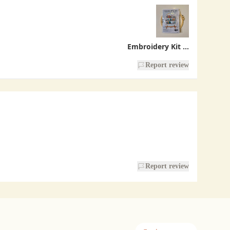
Embroidery Kit - Bookshelf
Report review
Report review