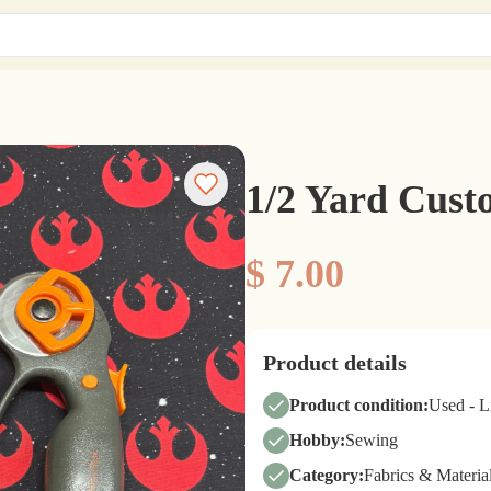
1/2 Yard Cus
$ 7.00
Product details
Product condition:
Used - 
Hobby:
Sewing
Category:
Fabrics & Materia