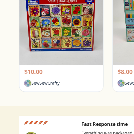
White Mountain 1000 Piece Puzzle - What Flowers Mean
Pickerington, Ohio
Picke
$10.00
$8.00
SewSewCrafty
SewS
Fast Response time
Everything was packaged s