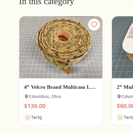
In this category
4” Velcro Brand Multicam Loop
2” Mul
Columbus, Ohio
Colum
$130.00
$60.0
Tactg
Tact