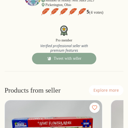
Member of Hobby Nest Since 2025
Pickerington, Ohio
5
(4 votes)
Pro member
Verified professional seller with
premium features
Tweet with seller
Products from seller
Explore more