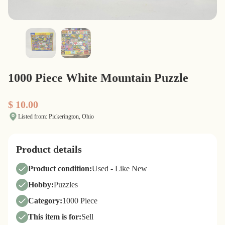
1000 Piece White Mountain Puzzle
$ 10.00
Listed from: Pickerington, Ohio
Product details
Product condition:
Used - Like New
Hobby:
Puzzles
Category:
1000 Piece
This item is for:
Sell