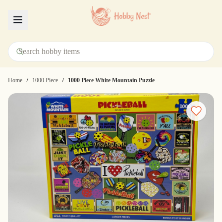
Menu
/
/
Home
1000 Piece
1000 Piece White Mountain Puzzle