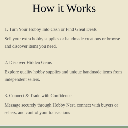
How it Works
1. Turn Your Hobby Into Cash or Find Great Deals
Sell your extra hobby supplies or handmade creations or browse
and discover items you need.
2. Discover Hidden Gems
Explore quality hobby supplies and unique handmade items from
independent sellers.
3. Connect & Trade with Confidence
Message securely through Hobby Nest, connect with buyers or
sellers, and control your transactions