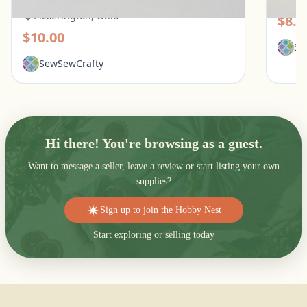
Pickerington, Ohio
$8.0
$10.00
Se
SewSewCrafty
Hi there! You're browsing as a guest.
Want to message a seller, leave a review or start listing your own
supplies?
Sign up to join the Hobby Nest
Start exploring or selling today