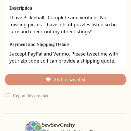
Description
I Love Pickleball.  Complete and verified.  No 
missing pieces. I have lots of puzzles listed so be 
sure and check out my other listings!!
Payment and Shipping Details
I accept PayPal and Venmo. Please tweet me with 
your zip code so I can provide a shipping quote.
Add to wishlist
Report this product
SewSewCrafty