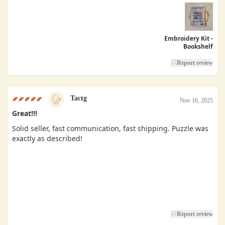
Embroidery Kit -
Bookshelf
Report review
Tactg
Nov 16, 2025
Great!!!
Solid seller, fast communication, fast shipping. Puzzle was
exactly as described!
Report review