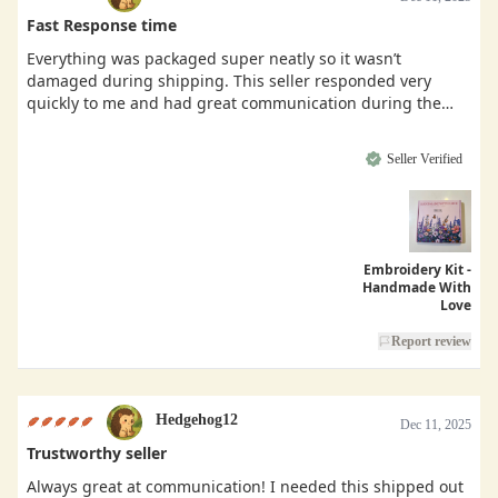
Fast Response time
Everything was packaged super neatly so it wasn’t
damaged during shipping. This seller responded very
quickly to me and had great communication during the
buying process.
Seller Verified
Embroidery Kit -
Handmade With
Love
Report review
Hedgehog12
Dec 11, 2025
Trustworthy seller
Always great at communication! I needed this shipped out