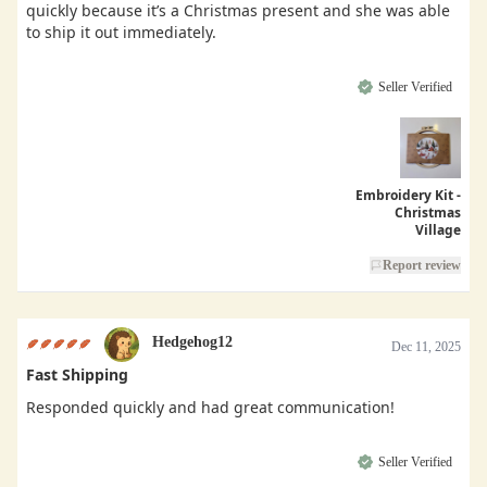
quickly because it’s a Christmas present and she was able
to ship it out immediately.
Seller Verified
Embroidery Kit -
Christmas
Village
Report review
Hedgehog12
Dec 11, 2025
Fast Shipping
Responded quickly and had great communication!
Seller Verified