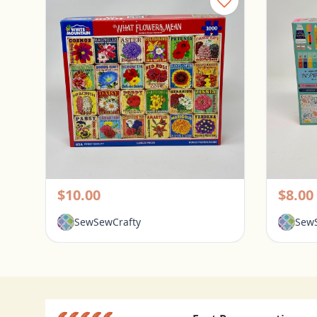
White Mountain 1000 Piece Puzzle - What Flowers Mean
Pickerington, Ohio
Picke
$10.00
$8.00
SewSewCrafty
SewS