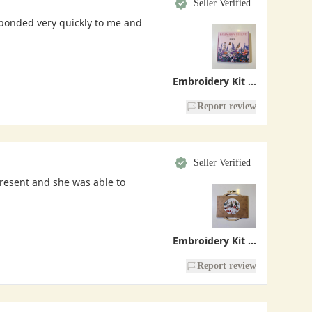
Seller Verified
sponded very quickly to me and
Embroidery Kit - Handmade With Love
Report review
Seller Verified
present and she was able to
Embroidery Kit - Christmas Village
Report review