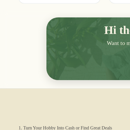
Hi th
Want to me
1. Turn Your Hobby Into Cash or Find Great Deals