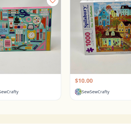
Galison 1000 Piece Puzzle - Tools for Success
rington, Ohio
Pickerington, Ohio
$10.00
ewCrafty
SewSewCrafty