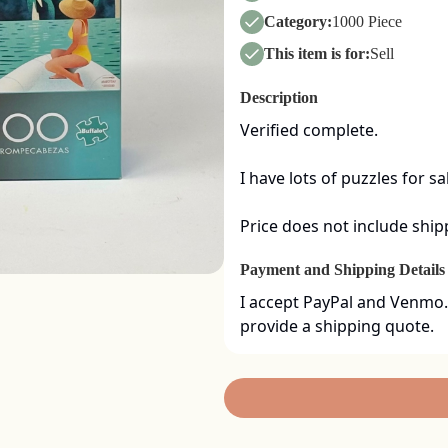
Category:
1000 Piece
This item is for:
Sell
Description
Verified complete. 

I have lots of puzzles for sa
Price does not include ship
Payment and Shipping Details
I accept PayPal and Venmo.
provide a shipping quote.