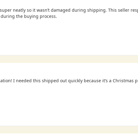
uper neatly so it wasn’t damaged during shipping. This seller re
during the buying process.
tion! I needed this shipped out quickly because it’s a Christmas 