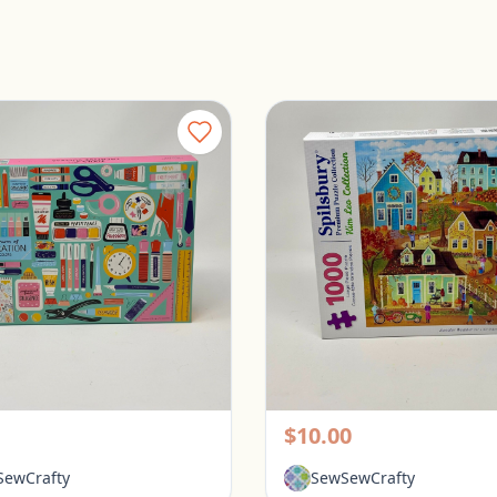
Galison 1000 Piece Puzzle - Tools for Success
rington, Ohio
Pickerington, Ohio
$10.00
ewCrafty
SewSewCrafty