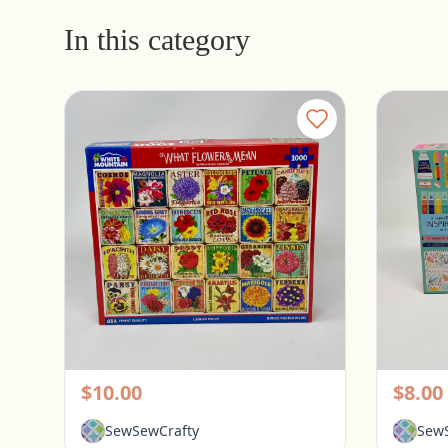
In this category
White Mountain 1000 Piece Puzzle - What Flowers Mean
Pickerington, Ohio
Picke
$10.00
$8.00
SewSewCrafty
SewS