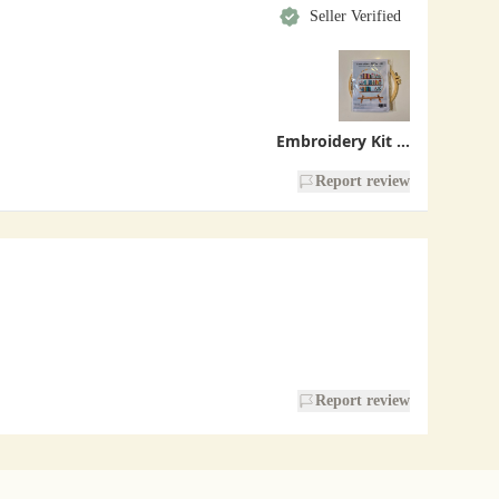
Seller Verified
Embroidery Kit - Bookshelf
Report review
Report review