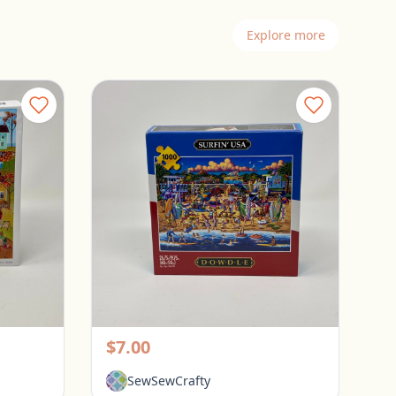
Explore more
Spillsbury 1000 Piece Puzzle - Sweater Weather
Dowdle 1000 Piece Puzzle - Surfin USA
Pickerington, Ohio
$7.00
SewSewCrafty