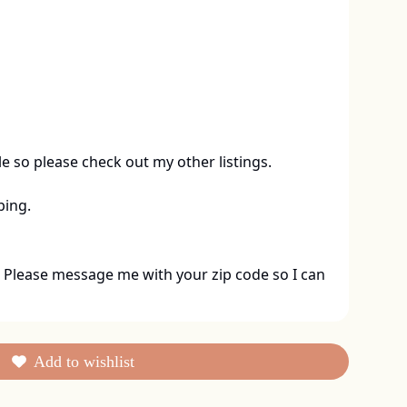
le so please check out my other listings. 

ping.
 Please message me with your zip code so I can 
Add to wishlist