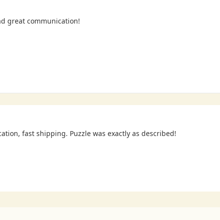
ad great communication!
cation, fast shipping. Puzzle was exactly as described!