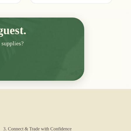
guest.
n supplies?
3. Connect & Trade with Confidence