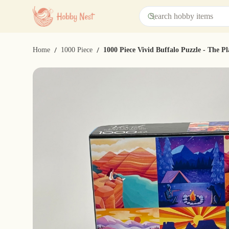
/
/
Home
1000 Piece
1000 Piece Vivid Buffalo Puzzle - The P