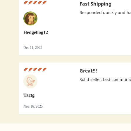
Fast Shipping
Responded quickly and h
Hedgehog12
Dec 11, 2025
Great!!!
Solid seller, fast communi
Tactg
Nov 16, 2025