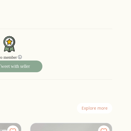
ro member
Tweet with seller
Explore more