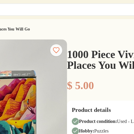
laces You Will Go
1000 Piece Viv
Places You Wi
$ 5.00
Product details
Product condition:
Used - 
Hobby:
Puzzles