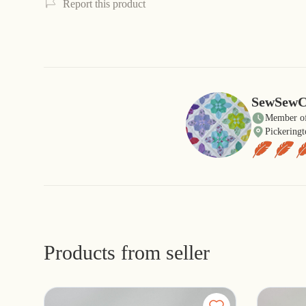
Report this product
SewSewC
Member of
Pickeringt
Products from seller