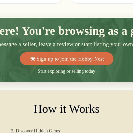
ere! You're browsing as a 
ssage a seller, leave a review or start listing your ow
Sign up to join the Hobby Nest
Start exploring or selling today
How it Works
2. Discover Hidden Gems