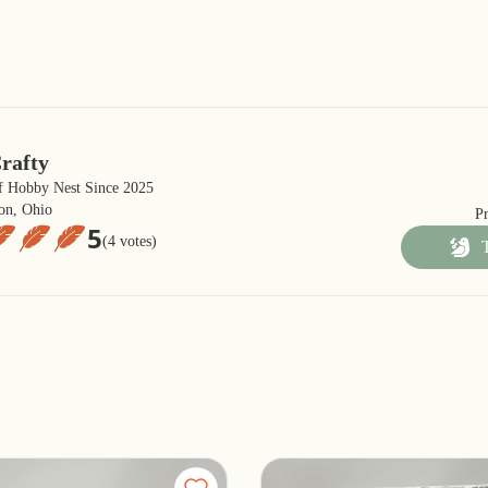
rafty
 Hobby Nest Since 2025
on, Ohio
P
5
(4 votes)