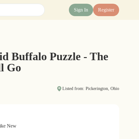
Sign In
Register
id Buffalo Puzzle - The
ll Go
Listed from: Pickerington, Ohio
Like New