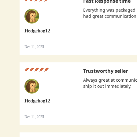
Fast Response time
Everything was packaged s
had great communication 
Hedgehog12
Dec 11, 2025
Trustworthy seller
Always great at communica
ship it out immediately.
Hedgehog12
Dec 11, 2025