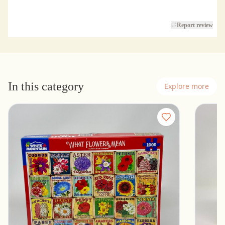
Report review
In this category
Explore more