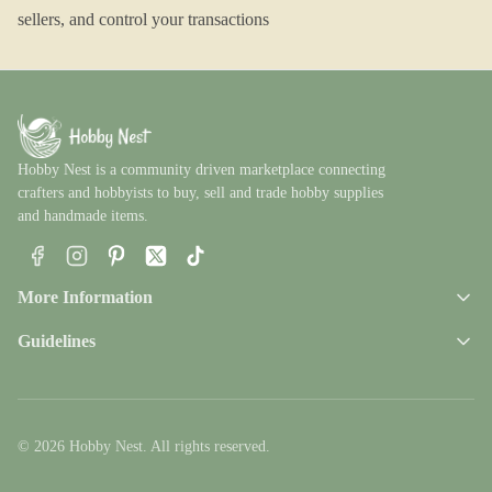
sellers, and control your transactions
Hobby Nest is a community driven marketplace connecting
crafters and hobbyists to buy, sell and trade hobby supplies
and handmade items.
Facebook
Instagram
Pinterest
X
TikTok
More Information
Guidelines
© 2026 Hobby Nest. All rights reserved.