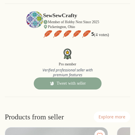
SewSewCrafty
Member of Hobby Nest Since 2025
Pickerington, Ohio
5
(4 votes)
Pro member
Verified professional seller with
premium features
Tweet with seller
Products from seller
Explore more