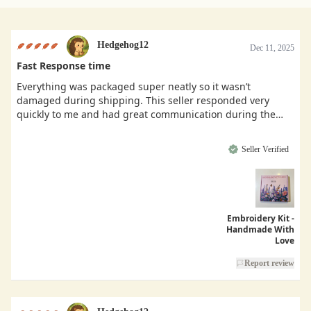
Hedgehog12
Dec 11, 2025
Fast Response time
Everything was packaged super neatly so it wasn’t
damaged during shipping. This seller responded very
quickly to me and had great communication during the
buying process.
Seller Verified
Embroidery Kit -
Handmade With
Love
Report review