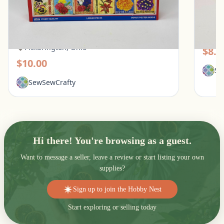
White Mountain 1000 Piece Puzzle - What
Galiso
Flowers Mean
Pic
Pickerington, Ohio
$8.0
$10.00
Se
SewSewCrafty
Hi there! You're browsing as a guest.
Want to message a seller, leave a review or start listing your own
supplies?
Sign up to join the Hobby Nest
Start exploring or selling today