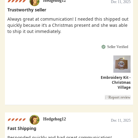
Hedgehog12
Dec 11, 2025
Trustworthy seller
Always great at communication! I needed this shipped out
quickly because it’s a Christmas present and she was able
to ship it out immediately.
Seller Verified
Embroidery Kit -
Christmas
Village
Report review
Hedgehog12
Dec 11, 2025
Fast Shipping
Responded quickly and had great communication!