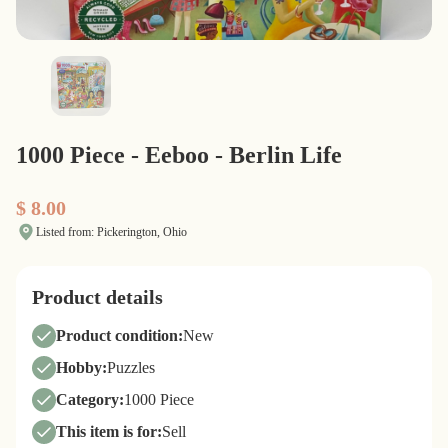
1000 Piece - Eeboo - Berlin Life
$ 8.00
Listed from: Pickerington, Ohio
Product details
Product condition:
New
Hobby:
Puzzles
Category:
1000 Piece
This item is for:
Sell