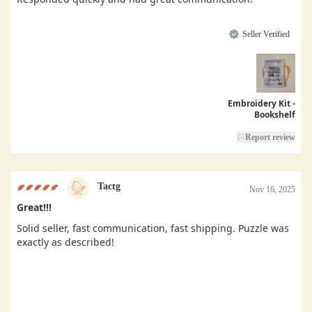
Seller Verified
Embroidery Kit -
Bookshelf
Report review
Tactg
Nov 16, 2025
Great!!!
Solid seller, fast communication, fast shipping. Puzzle was
exactly as described!