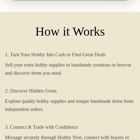
How it Works
1. Turn Your Hobby Into Cash or Find Great Deals
Sell your extra hobby supplies or handmade creations or browse
and discover items you need.
2. Discover Hidden Gems
Explore quality hobby supplies and unique handmade items from
independent sellers.
3. Connect & Trade with Confidence
Message securely through Hobby Nest, connect with buyers or