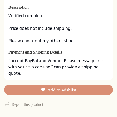
Description
Verified complete. 

Price does not include shipping. 

Please check out my other listings.
Payment and Shipping Details
I accept PayPal and Venmo. Please message me 
with your zip code so I can provide a shipping 
quote.
Add to wishlist
Report this product