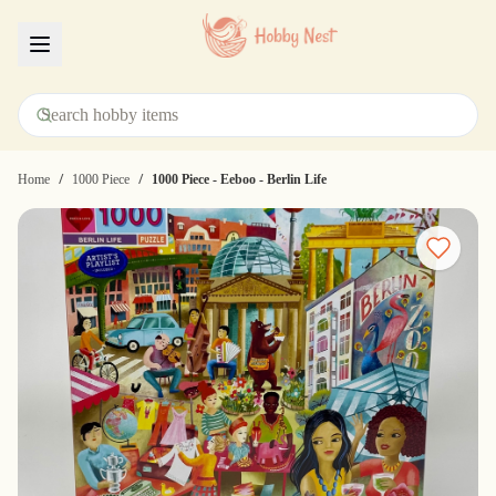
Menu
/
/
Home
1000 Piece
1000 Piece - Eeboo - Berlin Life