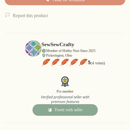
Report this product
SewSewCrafty
Member of Hobby Nest Since 2025
Pickerington, Ohio
5
(4 votes)
Pro member
Verified professional seller with
premium features
Tweet with seller