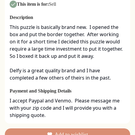
This item is for:
Sell
Description
This puzzle is basically brand new.  I opened the 
box and put the border together.  After working 
on it for a short time I decided this puzzle would 
require a large time investment to put it together.  
So I boxed it back up and put it away.  

Delfy is a great quality brand and I have 
completed a few others of theirs in the past.
Payment and Shipping Details
I accept Paypal and Venmo.  Please message me 
with your zip code and I will provide you with a 
shipping quote.
Add to wishlist