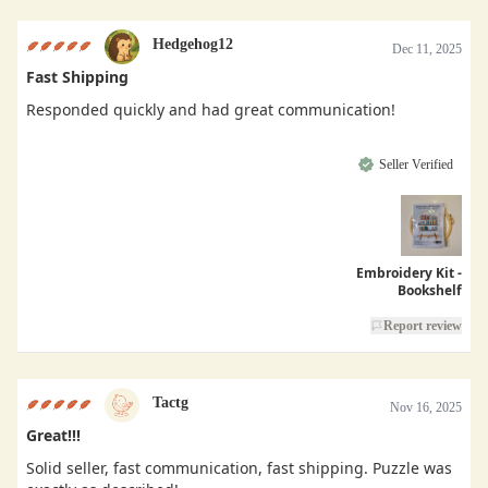
Hedgehog12
Dec 11, 2025
Fast Shipping
Responded quickly and had great communication!
Seller Verified
Embroidery Kit -
Bookshelf
Report review
Tactg
Nov 16, 2025
Great!!!
Solid seller, fast communication, fast shipping. Puzzle was