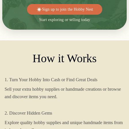
Sign up to join the Hobby Nest
Start exploring or selling today
How it Works
1. Turn Your Hobby Into Cash or Find Great Deals
Sell your extra hobby supplies or handmade creations or browse
and discover items you need.
2. Discover Hidden Gems
Explore quality hobby supplies and unique handmade items from