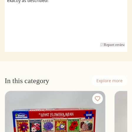
exactly as described!
Report review
In this category
Explore more