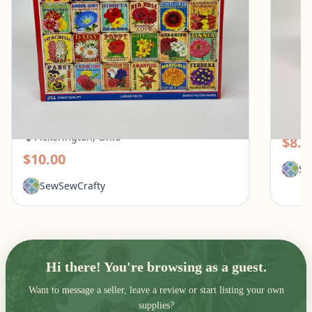
White Mountain 1000 Piece Puzzle - What
Galiso
Flowers Mean
Pic
Pickerington, Ohio
$8.0
$10.00
Se
SewSewCrafty
Hi there! You're browsing as a guest.
Want to message a seller, leave a review or start listing your own
supplies?