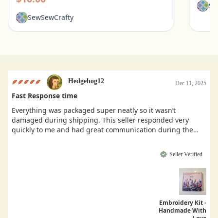
Se
SewSewCrafty
Hedgehog12
Dec 11, 2025
Fast Response time
Everything was packaged super neatly so it wasn’t
damaged during shipping. This seller responded very
quickly to me and had great communication during the
buying process.
Seller Verified
Embroidery Kit -
Handmade With