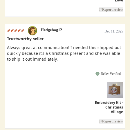
Love
Report review
Hedgehog12
Dec 11, 2025
Trustworthy seller
Always great at communication! I needed this shipped out
quickly because it’s a Christmas present and she was able
to ship it out immediately.
Seller Verified
Embroidery Kit -
Christmas
Village
Report review