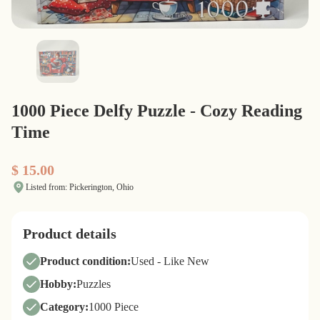
1000 Piece Delfy Puzzle - Cozy Reading
Time
$ 15.00
Listed from: Pickerington, Ohio
Product details
Product condition:
Used - Like New
Hobby:
Puzzles
Category:
1000 Piece