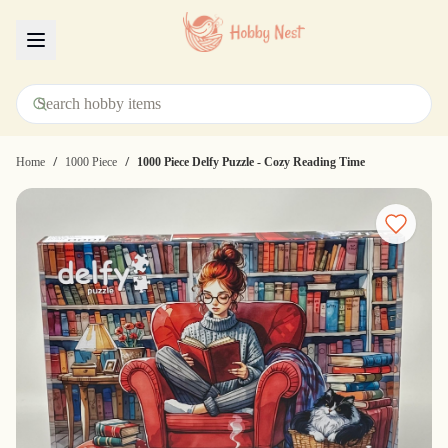
Menu
/
/
Home
1000 Piece
1000 Piece Delfy Puzzle - Cozy Reading Time