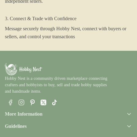
independent sellers.
3. Connect & Trade with Confidence
Message securely through Hobby Nest, connect with buyers or
sellers, and control your transactions
Hobby Nest is a community driven marketplace connecting
crafters and hobbyists to buy, sell and trade hobby supplies
and handmade items.
Facebook
Instagram
Pinterest
X
TikTok
More Information
Guidelines