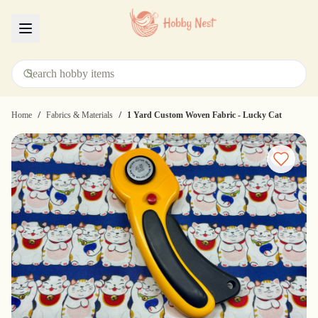
Menu
/
/
Home
Fabrics & Materials
1 Yard Custom Woven Fabric - Lucky Cat