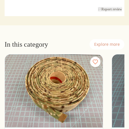
Report review
In this category
Explore more