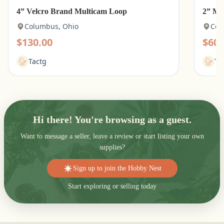
4” Velcro Brand Multicam Loop
2” Mu
Columbus, Ohio
Col
$130.00
$60.
Tactg
Ta
Hi there! You're browsing as a guest.
Want to message a seller, leave a review or start listing your own
supplies?
Sign up to join the Hobby Nest
Start exploring or selling today