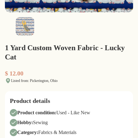
1 Yard Custom Woven Fabric - Lucky
Cat
$ 12.00
Listed from: Pickerington, Ohio
Product details
Product condition:
Used - Like New
Hobby:
Sewing
Category:
Fabrics & Materials