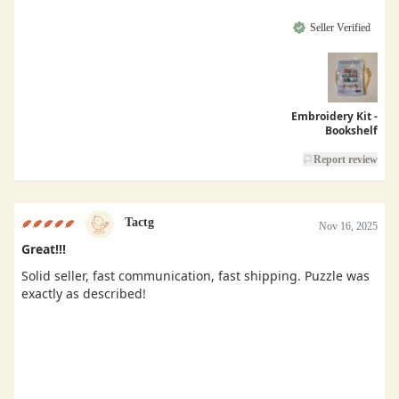
Seller Verified
Embroidery Kit -
Bookshelf
Report review
Tactg
Nov 16, 2025
Great!!!
Solid seller, fast communication, fast shipping. Puzzle was
exactly as described!