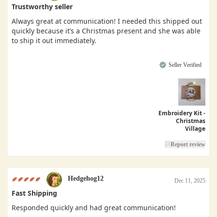
Trustworthy seller
Always great at communication! I needed this shipped out
quickly because it’s a Christmas present and she was able
to ship it out immediately.
Seller Verified
Embroidery Kit -
Christmas
Village
Report review
Hedgehog12
Dec 11, 2025
Fast Shipping
Responded quickly and had great communication!