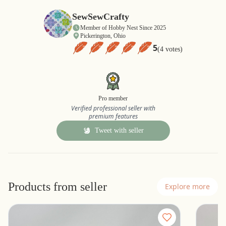
SewSewCrafty
Member of Hobby Nest Since 2025
Pickerington, Ohio
5
(4 votes)
Pro member
Verified professional seller with
premium features
Tweet with seller
Products from seller
Explore more