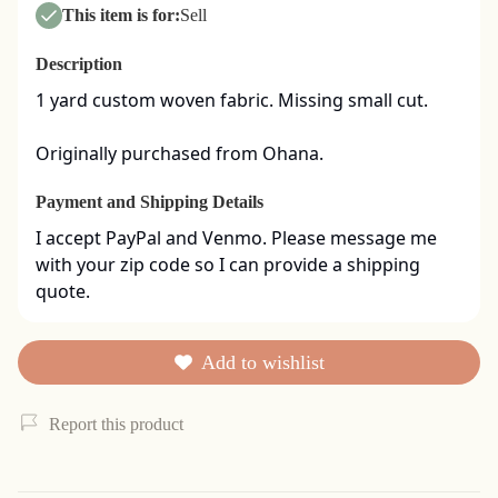
This item is for:
Sell
Description
1 yard custom woven fabric. Missing small cut. 

Originally purchased from Ohana.
Payment and Shipping Details
I accept PayPal and Venmo. Please message me 
with your zip code so I can provide a shipping 
quote.
Add to wishlist
Report this product