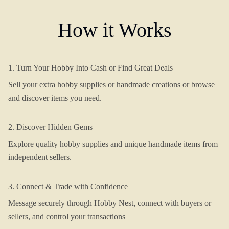
How it Works
1. Turn Your Hobby Into Cash or Find Great Deals
Sell your extra hobby supplies or handmade creations or browse
and discover items you need.
2. Discover Hidden Gems
Explore quality hobby supplies and unique handmade items from
independent sellers.
3. Connect & Trade with Confidence
Message securely through Hobby Nest, connect with buyers or
sellers, and control your transactions