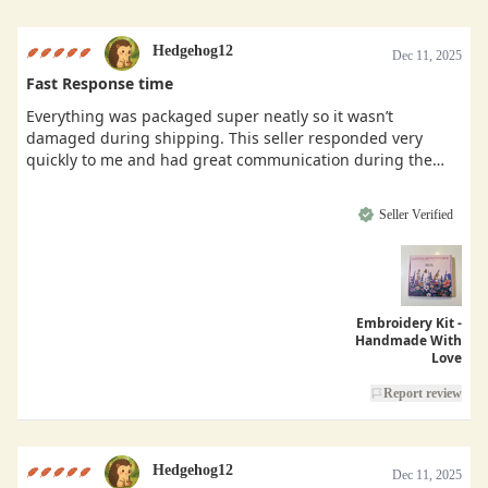
Hedgehog12
Dec 11, 2025
Fast Response time
Everything was packaged super neatly so it wasn’t
damaged during shipping. This seller responded very
quickly to me and had great communication during the
buying process.
Seller Verified
Embroidery Kit -
Handmade With
Love
Report review
Hedgehog12
Dec 11, 2025