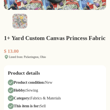
1+ Yard Custom Canvas Princess Fabric
$ 13.00
Listed from: Pickerington, Ohio
Product details
Product condition:
New
Hobby:
Sewing
Category:
Fabrics & Materials
This item is for:
Sell