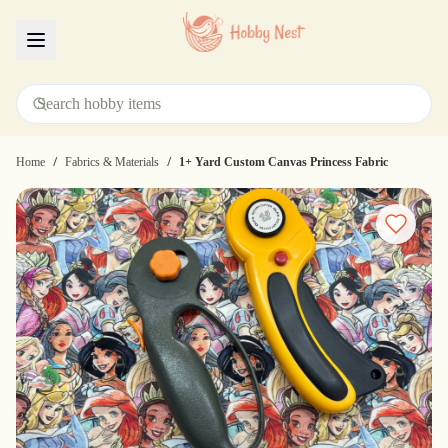
Menu
/
/
Home
Fabrics & Materials
1+ Yard Custom Canvas Princess Fabric