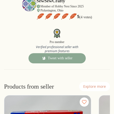
SewSewCrafty
Member of Hobby Nest Since 2025
Pickerington, Ohio
5
(4 votes)
Pro member
Verified professional seller with
premium features
Tweet with seller
Products from seller
Explore more