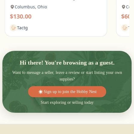
Columbus, Ohio
Col
$130.00
$60.
Tactg
Ta
Hi there! You're browsing as a guest.
Want to message a seller, leave a review or start listing your own
supplies?
Sign up to join the Hobby Nest
Start exploring or selling today