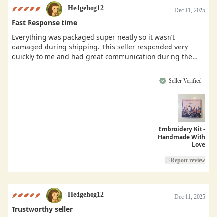
Hedgehog12
Dec 11, 2025
Fast Response time
Everything was packaged super neatly so it wasn’t
damaged during shipping. This seller responded very
quickly to me and had great communication during the
buying process.
Seller Verified
Embroidery Kit -
Handmade With
Love
Report review
Hedgehog12
Dec 11, 2025
Trustworthy seller