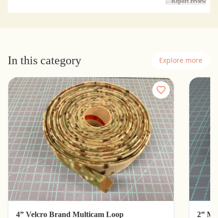
Report review
In this category
Explore more
4” Velcro Brand Multicam Loop
2” Mu