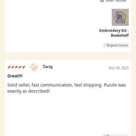
Seller Verified
Embroidery Kit -
Bookshelf
Report review
Tactg
Nov 16, 2025
Great!!!
Solid seller, fast communication, fast shipping. Puzzle was
exactly as described!