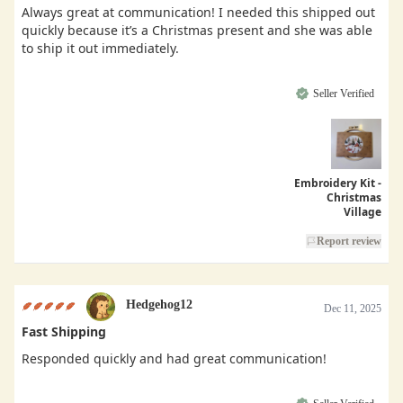
Always great at communication! I needed this shipped out
quickly because it’s a Christmas present and she was able
to ship it out immediately.
Seller Verified
Embroidery Kit -
Christmas
Village
Report review
Hedgehog12
Dec 11, 2025
Fast Shipping
Responded quickly and had great communication!