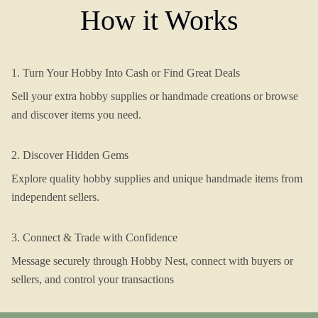
How it Works
1. Turn Your Hobby Into Cash or Find Great Deals
Sell your extra hobby supplies or handmade creations or browse
and discover items you need.
2. Discover Hidden Gems
Explore quality hobby supplies and unique handmade items from
independent sellers.
3. Connect & Trade with Confidence
Message securely through Hobby Nest, connect with buyers or
sellers, and control your transactions