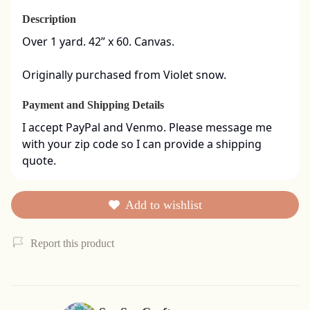
Description
Over 1 yard. 42” x 60. Canvas. 

Originally purchased from Violet snow.
Payment and Shipping Details
I accept PayPal and Venmo. Please message me 
with your zip code so I can provide a shipping 
quote.
Add to wishlist
Report this product