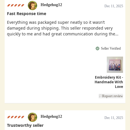
Hedgehog12
Dec 11, 2025
Fast Response time
Everything was packaged super neatly so it wasn’t
damaged during shipping. This seller responded very
quickly to me and had great communication during the
buying process.
Seller Verified
Embroidery Kit -
Handmade With
Love
Report review
Hedgehog12
Dec 11, 2025
Trustworthy seller