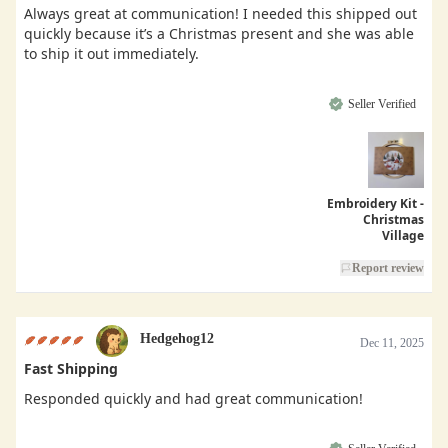
Always great at communication! I needed this shipped out
quickly because it’s a Christmas present and she was able
to ship it out immediately.
Seller Verified
Embroidery Kit -
Christmas
Village
Report review
Hedgehog12
Dec 11, 2025
Fast Shipping
Responded quickly and had great communication!