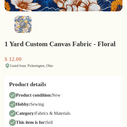
1 Yard Custom Canvas Fabric - Floral
$ 12.00
Listed from: Pickerington, Ohio
Product details
Product condition:
New
Hobby:
Sewing
Category:
Fabrics & Materials
This item is for:
Sell