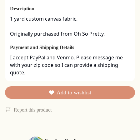
Description
1 yard custom canvas fabric. 

Originally purchased from Oh So Pretty.
Payment and Shipping Details
I accept PayPal and Venmo. Please message me 
with your zip code so I can provide a shipping 
quote.
Add to wishlist
Report this product