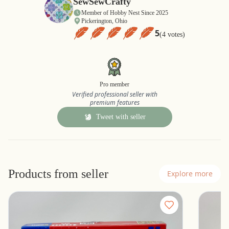
SewSewCrafty
Member of Hobby Nest Since 2025
Pickerington, Ohio
5
(4 votes)
Pro member
Verified professional seller with
premium features
Tweet with seller
Products from seller
Explore more