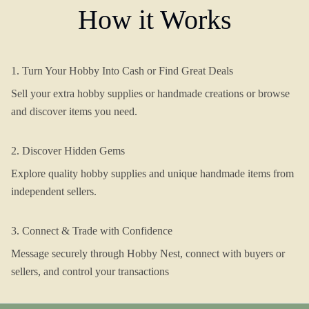
How it Works
1. Turn Your Hobby Into Cash or Find Great Deals
Sell your extra hobby supplies or handmade creations or browse
and discover items you need.
2. Discover Hidden Gems
Explore quality hobby supplies and unique handmade items from
independent sellers.
3. Connect & Trade with Confidence
Message securely through Hobby Nest, connect with buyers or
sellers, and control your transactions