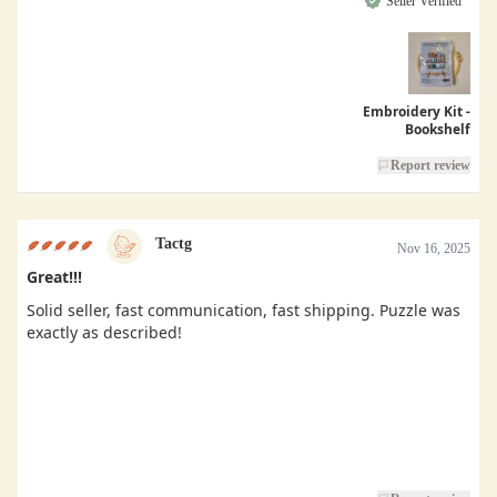
Seller Verified
Embroidery Kit -
Bookshelf
Report review
Tactg
Nov 16, 2025
Great!!!
Solid seller, fast communication, fast shipping. Puzzle was
exactly as described!