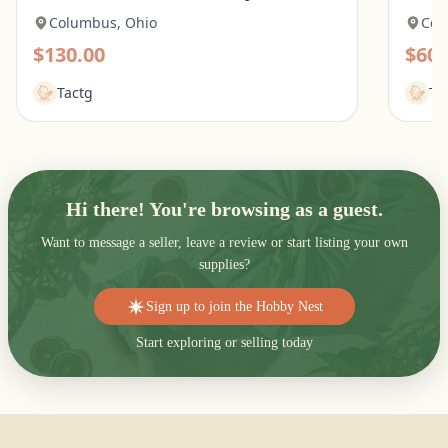
Columbus, Ohio
Col
$130.00
$60.
Tactg
Ta
Hi there! You're browsing as a guest.
Want to message a seller, leave a review or start listing your own
supplies?
Sign up to join the Hobby Nest
Start exploring or selling today