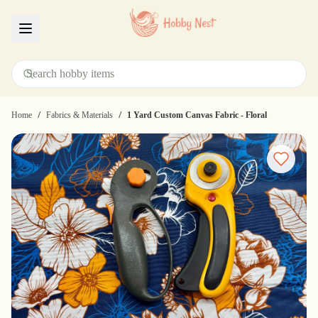
Menu
/
/
Home
Fabrics & Materials
1 Yard Custom Canvas Fabric - Floral