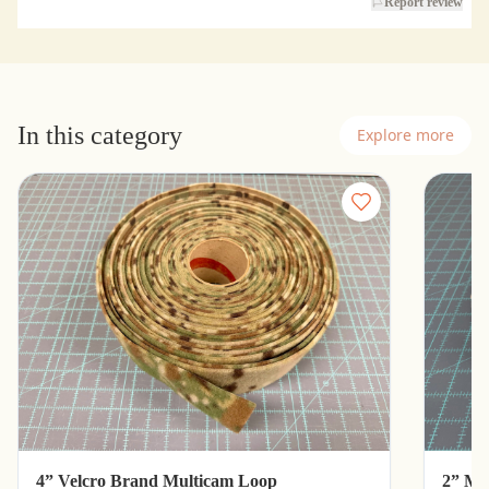
Report review
In this category
Explore more
4” Velcro Brand Multicam Loop
2” Mu