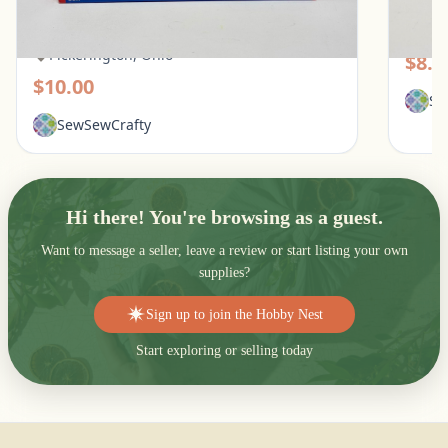
White Mountain 1000 Piece Puzzle - What
Galiso
Flowers Mean
Pic
Pickerington, Ohio
$8.0
$10.00
Se
SewSewCrafty
Hi there! You're browsing as a guest.
Want to message a seller, leave a review or start listing your own
supplies?
Sign up to join the Hobby Nest
Start exploring or selling today