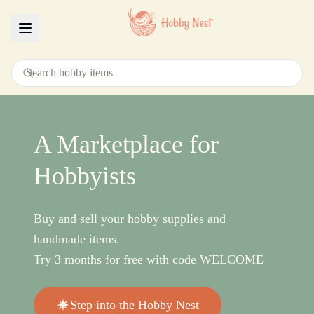
Menu
A Marketplace for
Hobbyists
Buy and sell your hobby supplies and
handmade items.
Try 3 months for free with code WELCOME
Step into the Hobby Nest