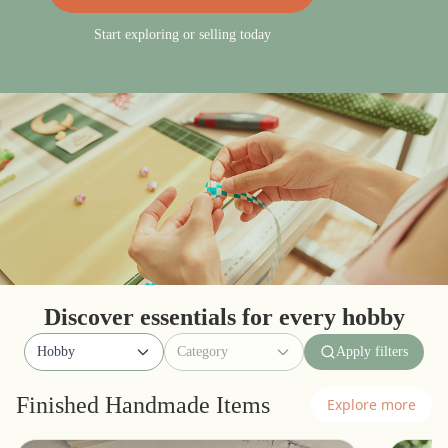
Start exploring or selling today
Discover essentials for every hobby
Hobby
Category
Apply filters
Finished Handmade Items
Explore more