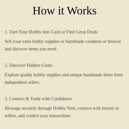
How it Works
1. Turn Your Hobby Into Cash or Find Great Deals
Sell your extra hobby supplies or handmade creations or browse
and discover items you need.
2. Discover Hidden Gems
Explore quality hobby supplies and unique handmade items from
independent sellers.
3. Connect & Trade with Confidence
Message securely through Hobby Nest, connect with buyers or
sellers, and control your transactions