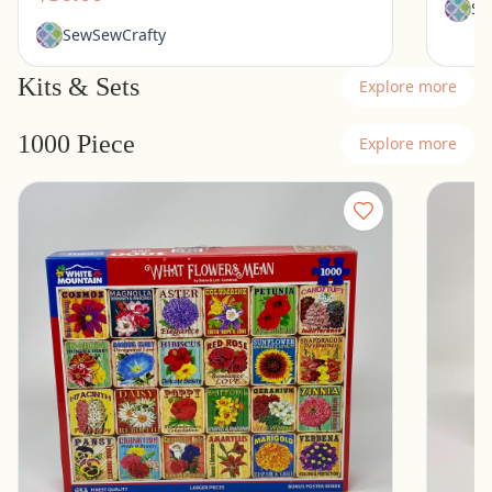
Se
SewSewCrafty
Kits & Sets
Explore more
1000 Piece
Explore more